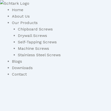
Skip
to
Home
content
About Us
Our Products
Chipboard Screws
Drywall Screws
Self-Tapping Screws
Machine Screws
Stainless Steel Screws
Blogs
Downloads
Contact