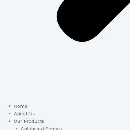
Home
About Us
Our Products
Chipboard Screws