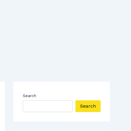
Search
Search