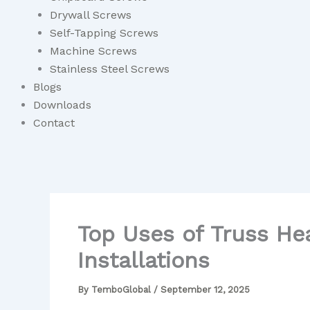
Drywall Screws
Self-Tapping Screws
Machine Screws
Stainless Steel Screws
Blogs
Downloads
Contact
Top Uses of Truss Hea
Installations
By
TemboGlobal
/
September 12, 2025