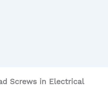
d Screws in Electrical