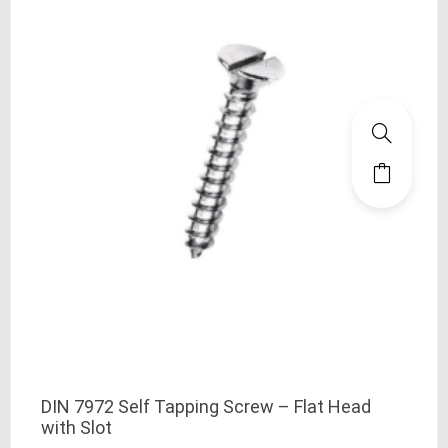
DIN 7972 Self Tapping Screw – Flat Head
with Slot