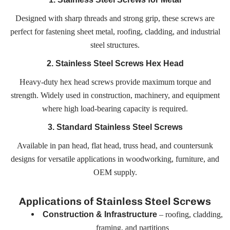
Designed with sharp threads and strong grip, these screws are
perfect for fastening sheet metal, roofing, cladding, and industrial
steel structures.
2. Stainless Steel Screws Hex Head
Heavy-duty hex head screws provide maximum torque and
strength. Widely used in construction, machinery, and equipment
where high load-bearing capacity is required.
3. Standard Stainless Steel Screws
Available in pan head, flat head, truss head, and countersunk
designs for versatile applications in woodworking, furniture, and
OEM supply.
Applications of Stainless Steel Screws
– roofing, cladding,
Construction & Infrastructure
framing, and partitions