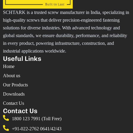
SCHTARK is a trusted screw manufacturer in India, specializing in
high-quality screws that deliver precision-engineered fastening
solutions for diverse industries. With advanced technology and
global standards, we ensure durability, performance, and reliability
in every product, powering infrastructure, construction, and
industrial applications worldwide.
Useful Links
Home
About us
Our Products
Downloads
Contact Us
Contact Us
1800 123 7991 (Toll Free)
+91-022-2762 0641/42/43