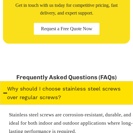
Get in touch with us today for competitive pricing, fast
delivery, and expert support.
Request a Free Quote Now
Frequently Asked Questions (FAQs)
Why should I choose stainless steel screws
over regular screws?
Stainless steel screws are corrosion-resistant, durable, and
ideal for both indoor and outdoor applications where long-
lasting performance is required.