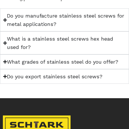
Do you manufacture stainless steel screws for
metal applications?
What is a stainless steel screws hex head
used for?
What grades of stainless steel do you offer?
Do you export stainless steel screws?