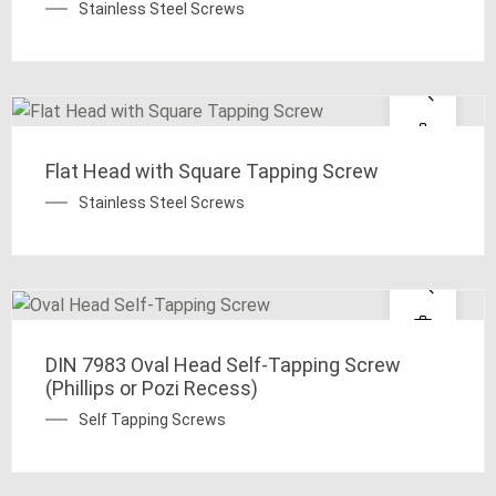
Stainless Steel Screws
Flat Head with Square Tapping Screw
Stainless Steel Screws
DIN 7983 Oval Head Self-Tapping Screw
(Phillips or Pozi Recess)
Self Tapping Screws