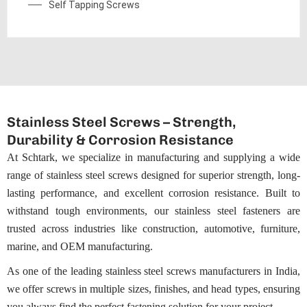
Self Tapping Screws
Stainless Steel Screws – Strength,
Durability & Corrosion Resistance
At Schtark, we specialize in manufacturing and supplying a wide
range of stainless steel screws designed for superior strength, long-
lasting performance, and excellent corrosion resistance. Built to
withstand tough environments, our stainless steel fasteners are
trusted across industries like construction, automotive, furniture,
marine, and OEM manufacturing.
As one of the leading stainless steel screws manufacturers in India,
we offer screws in multiple sizes,
finishes
, and head types, ensuring
you always find the perfect fastening solution for your project.