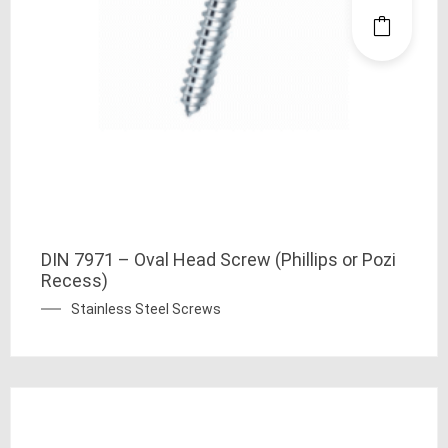
DIN 7971 – Oval Head Screw (Phillips or Pozi
Recess)
Stainless Steel Screws