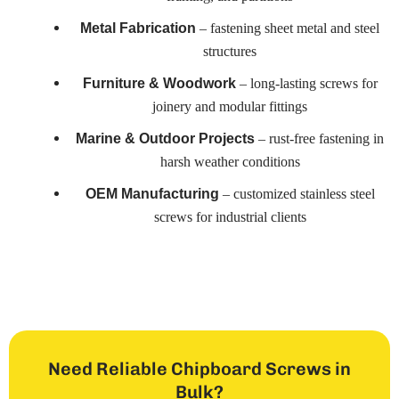
– fastening sheet metal and steel
Metal Fabrication
structures
– long-lasting screws for
Furniture & Woodwork
joinery and modular fittings
– rust-free fastening in
Marine & Outdoor Projects
harsh weather conditions
– customized stainless steel
OEM Manufacturing
screws for industrial clients
Need Reliable Chipboard Screws in
Bulk?