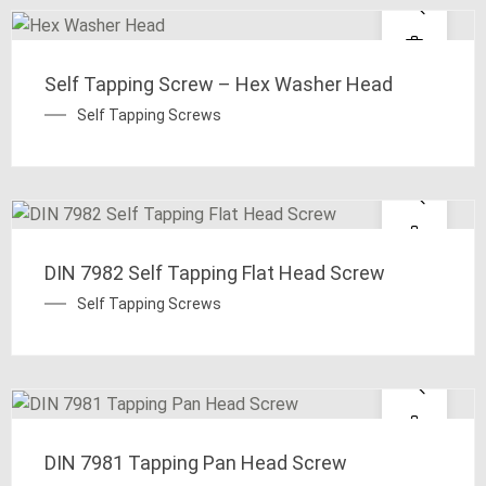
Self Tapping Screw – Hex Washer Head
Self Tapping Screws
DIN 7982 Self Tapping Flat Head Screw
Self Tapping Screws
DIN 7981 Tapping Pan Head Screw