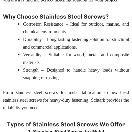
Why Choose Stainless Steel Screws?
Corrosion Resistance – Ideal for outdoor, marine, and
chemical environments.
Durability – Long-lasting fastening solution for structural
and commercial applications.
Versatility – Suitable for wood, metal, and composite
materials.
Strength – Designed to handle heavy loads without
snapping or rusting.
From stainless steel screws for metal fabrication to hex head
stainless steel screws for heavy-duty fastening, Schtark provides the
reliability you need.
Types of Stainless Steel Screws We Offer
1. Stainless Steel Screws for Metal