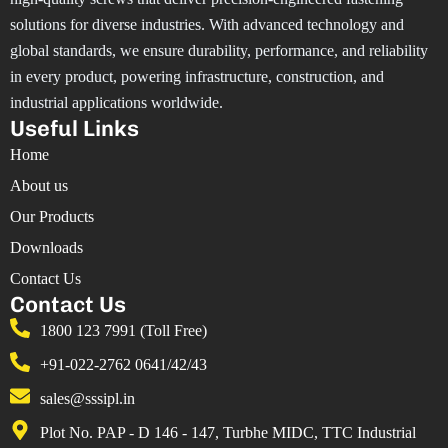
solutions for diverse industries. With advanced technology and
global standards, we ensure durability, performance, and reliability
in every product, powering infrastructure, construction, and
industrial applications worldwide.
Useful Links
Home
About us
Our Products
Downloads
Contact Us
Contact Us
1800 123 7991 (Toll Free)
+91-022-2762 0641/42/43
sales@sssipl.in
Plot No. PAP - D 146 - 147, Turbhe MIDC, TTC Industrial