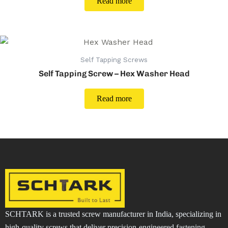
Read more
Self Tapping Screws
Self Tapping Screw – Hex Washer Head
Read more
SCHTARK is a trusted screw manufacturer in India, specializing in
high-quality screws that deliver precision-engineered fastening