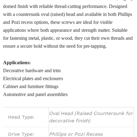
domed finish with reliable thread-cutting performance. Designed
with a countersunk oval (raised) head and available in both Phillips
and Pozi recess options, these screws are ideal for visible
applications where both appearance and strength matter. Suitable
for fastening metal, plastic, or wood, they cut their own threads and
ensure a secure hold without the need for pre-tapping.
Applications:
Decorative hardware and trim
Electrical plates and enclosures
Cabinet and furniture fittings
Automotive and panel assemblies
Oval Head (Raised Countersunk for
Head Type:
decorative finish)
Drive Type:
Phillips or Pozi Recess