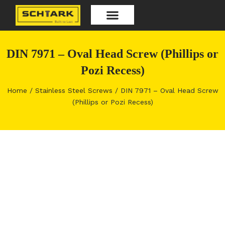
Skip
to
content
Our Products
DIN 7971 – Oval Head Screw (Phillips or
Pozi Recess)
Home
/
Stainless Steel Screws
/ DIN 7971 – Oval Head Screw
(Phillips or Pozi Recess)