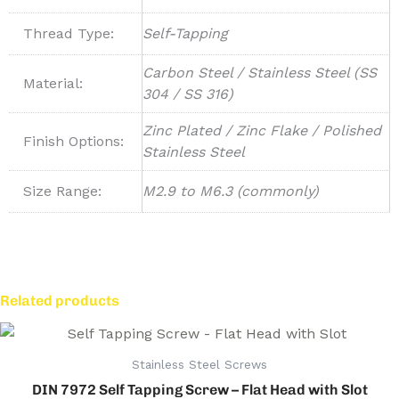
Thread Type:
Self-Tapping
Carbon Steel / Stainless Steel (SS
Material:
304 / SS 316)
Zinc Plated / Zinc Flake / Polished
Finish Options:
Stainless Steel
Size Range:
M2.9 to M6.3 (commonly)
Related products
Stainless Steel Screws
DIN 7972 Self Tapping Screw – Flat Head with Slot