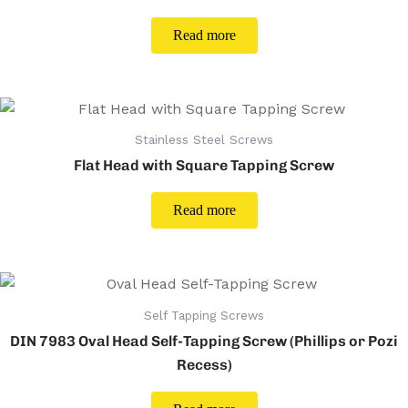
Read more
Stainless Steel Screws
Flat Head with Square Tapping Screw
Read more
Self Tapping Screws
DIN 7983 Oval Head Self-Tapping Screw (Phillips or Pozi
Recess)