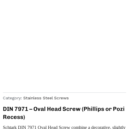
Category:
Stainless Steel Screws
DIN 7971 – Oval Head Screw (Phillips or Pozi
Recess)
Schtark DIN 7971 Oval Head Screw combine a decorative, slightly