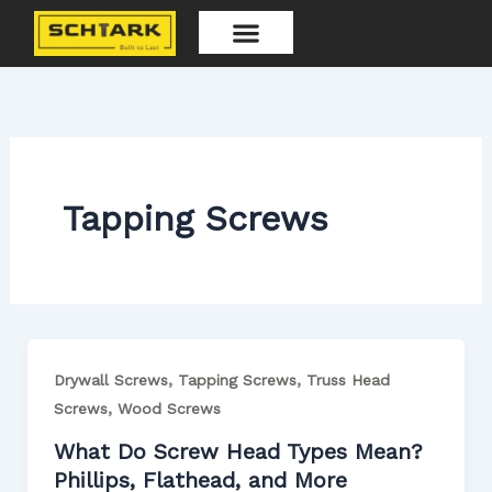
Skip
to
content
Our Products
Tapping Screws
,
,
Drywall Screws
Tapping Screws
Truss Head
,
Screws
Wood Screws
What Do Screw Head Types Mean?
Phillips, Flathead, and More