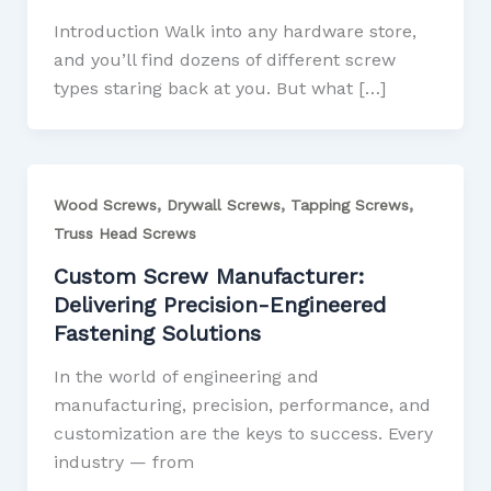
Introduction Walk into any hardware store,
and you’ll find dozens of different screw
types staring back at you. But what […]
,
,
,
Wood Screws
Drywall Screws
Tapping Screws
Truss Head Screws
Custom Screw Manufacturer:
Delivering Precision-Engineered
Fastening Solutions
In the world of engineering and
manufacturing, precision, performance, and
customization are the keys to success. Every
industry — from