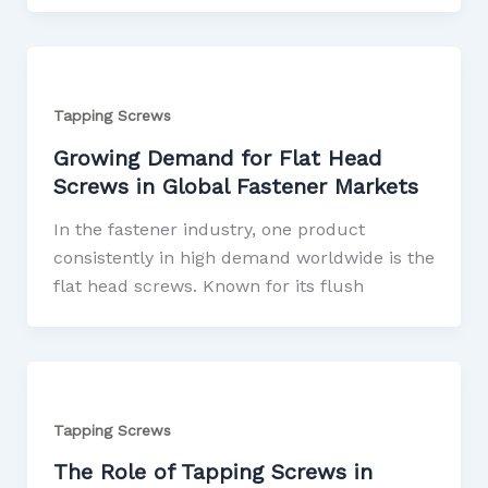
Tapping Screws
Growing Demand for Flat Head
Screws in Global Fastener Markets
In the fastener industry, one product
consistently in high demand worldwide is the
flat head screws. Known for its flush
Tapping Screws
The Role of Tapping Screws in