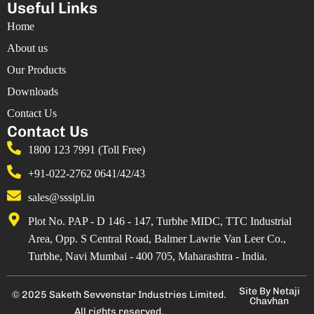
Useful Links
Home
About us
Our Products
Downloads
Contact Us
Contact Us
1800 123 7991 (Toll Free)
+91-022-2762 0641/42/43
sales@sssipl.in
Plot No. PAP - D 146 - 147, Turbhe MIDC, TTC Industrial
Area, Opp. S Central Road, Balmer Lawrie Van Leer Co.,
Turbhe, Navi Mumbai - 400 705, Maharashtra - India.
Site By Netaji
© 2025 Saketh Sevvenstar Industries Limited.
Chavhan
All rights reserved.