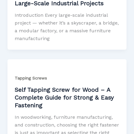
Large-Scale Industrial Projects
Introduction Every large-scale industrial
project — whether it’s a skyscraper, a bridge,
a modular factory, or a massive furniture
manufacturing
Tapping Screws
Self Tapping Screw for Wood – A
Complete Guide for Strong & Easy
Fastening
In woodworking, furniture manufacturing,
and construction, choosing the right fastener
is just as important as selecting the right