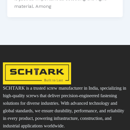
material. Among
SCHTARK is a trusted screw manufacturer in India, specializing in
high-quality screws that deliver precision-engineered fastening
solutions for diverse industries. With advanced technology and
global standards, we ensure durability, performance, and reliability
in every product, powering infrastructure, construction, and
industrial applications worldwide.