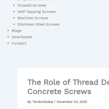
Drywall Screws
Self-Tapping Screws
Machine Screws
Stainless Steel Screws
Blogs
Downloads
Contact
The Role of Thread D
Concrete Screws
By
TemboGlobal
/
December 23, 2025