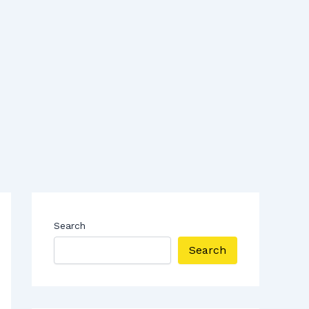
Search
Search