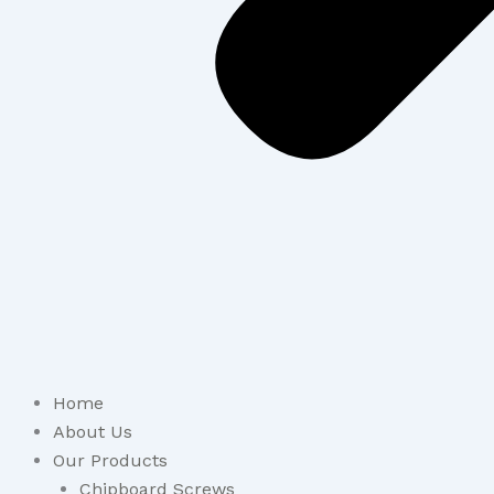
Home
About Us
Our Products
Chipboard Screws