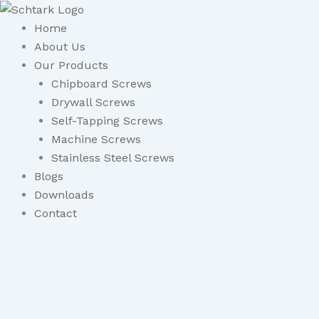
Skip
to
Home
content
About Us
Our Products
Chipboard Screws
Drywall Screws
Self-Tapping Screws
Machine Screws
Stainless Steel Screws
Blogs
Downloads
Contact