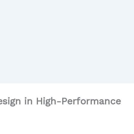
esign in High-Performance