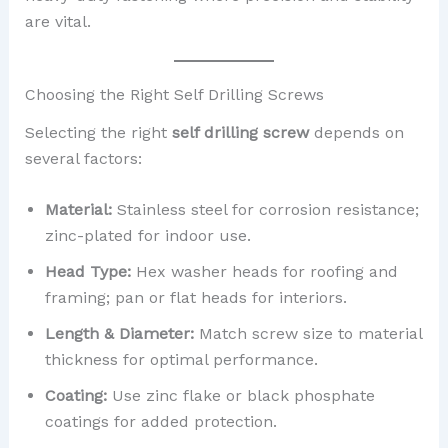
are vital.
Choosing the Right Self Drilling Screws
Selecting the right
self drilling screw
depends on
several factors:
Material:
Stainless steel for corrosion resistance;
zinc-plated for indoor use.
Head Type:
Hex washer heads for roofing and
framing; pan or flat heads for interiors.
Length & Diameter:
Match screw size to material
thickness for optimal performance.
Coating:
Use zinc flake or black phosphate
coatings for added protection.