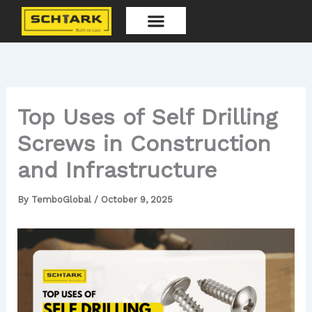
Skip
to
content
Our Products
Top Uses of Self Drilling
Screws in Construction
and Infrastructure
By
TemboGlobal
/
October 9, 2025