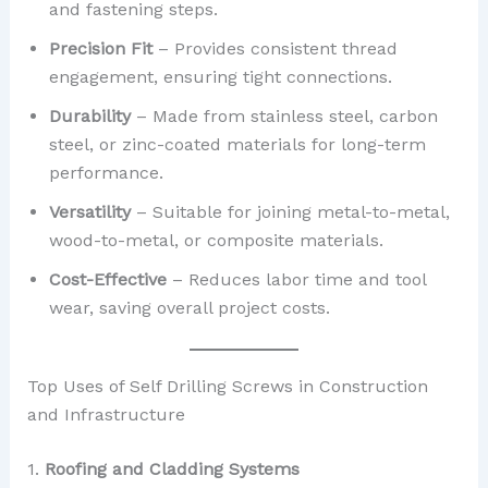
and fastening steps.
Precision Fit
– Provides consistent thread
engagement, ensuring tight connections.
Durability
– Made from stainless steel, carbon
steel, or zinc-coated materials for long-term
performance.
Versatility
– Suitable for joining metal-to-metal,
wood-to-metal, or composite materials.
Cost-Effective
– Reduces labor time and tool
wear, saving overall project costs.
Top Uses of Self Drilling Screws in Construction
and Infrastructure
1.
Roofing and Cladding Systems