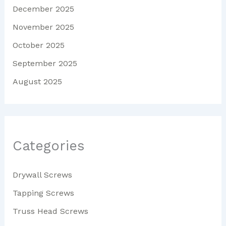
December 2025
November 2025
October 2025
September 2025
August 2025
Categories
Drywall Screws
Tapping Screws
Truss Head Screws