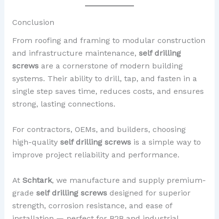
Conclusion
From roofing and framing to modular construction
and infrastructure maintenance,
self drilling
screws
are a cornerstone of modern building
systems. Their ability to drill, tap, and fasten in a
single step saves time, reduces costs, and ensures
strong, lasting connections.
For contractors, OEMs, and builders, choosing
high-quality
self drilling screws
is a simple way to
improve project reliability and performance.
At
Schtark
, we manufacture and supply premium-
grade
self drilling screws
designed for superior
strength, corrosion resistance, and ease of
installation — perfect for B2B and industrial