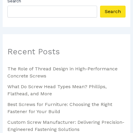
Search
Search
Recent Posts
The Role of Thread Design in High-Performance
Concrete Screws
What Do Screw Head Types Mean? Phillips,
Flathead, and More
Best Screws for Furniture: Choosing the Right
Fastener for Your Build
Custom Screw Manufacturer: Delivering Precision-
Engineered Fastening Solutions