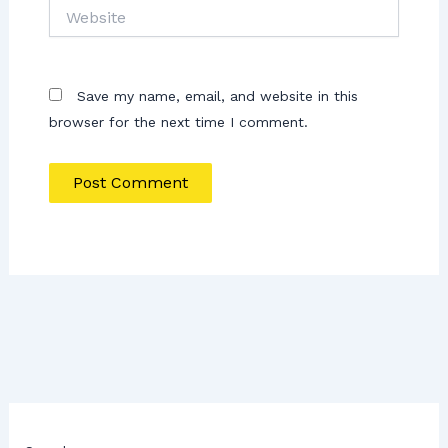
Website
Save my name, email, and website in this
browser for the next time I comment.