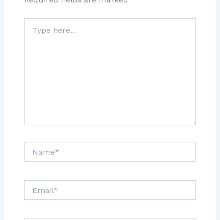
Type
here..
Name*
Email*