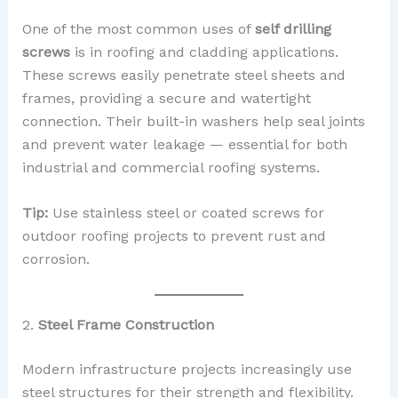
One of the most common uses of
self drilling
screws
is in roofing and cladding applications.
These screws easily penetrate steel sheets and
frames, providing a secure and watertight
connection. Their built-in washers help seal joints
and prevent water leakage — essential for both
industrial and commercial roofing systems.
Tip:
Use stainless steel or coated screws for
outdoor roofing projects to prevent rust and
corrosion.
2.
Steel Frame Construction
Modern infrastructure projects increasingly use
steel structures for their strength and flexibility.