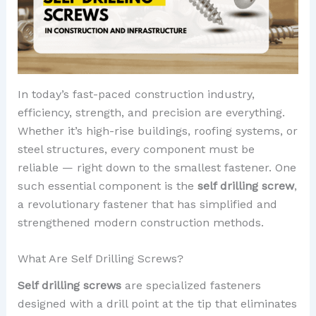
In today’s fast-paced construction industry,
efficiency, strength, and precision are everything.
Whether it’s high-rise buildings, roofing systems, or
steel structures, every component must be
reliable — right down to the smallest fastener. One
such essential component is the
self drilling screw
,
a revolutionary fastener that has simplified and
strengthened modern construction methods.
What Are Self Drilling Screws?
Self drilling screws
are specialized fasteners
designed with a drill point at the tip that eliminates