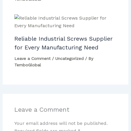
Reliable Industrial Screws Supplier
for Every Manufacturing Need
Leave a Comment
/
Uncategorized
/ By
TemboGlobal
Leave a Comment
Your email address will not be published.
Required fields are marked
*