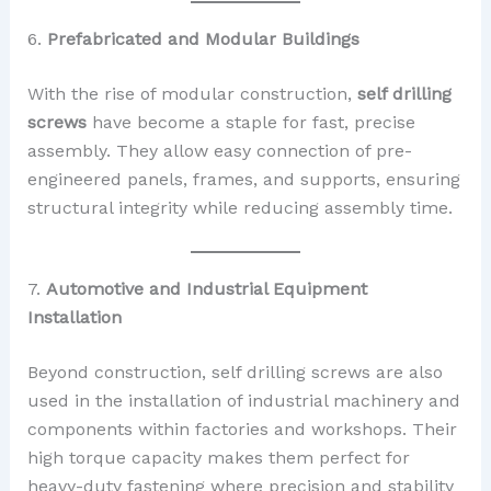
6.
Prefabricated and Modular Buildings
With the rise of modular construction,
self drilling
screws
have become a staple for fast, precise
assembly. They allow easy connection of pre-
engineered panels, frames, and supports, ensuring
structural integrity while reducing assembly time.
7.
Automotive and Industrial Equipment
Installation
Beyond construction, self drilling screws are also
used in the installation of industrial machinery and
components within factories and workshops. Their
high torque capacity makes them perfect for
heavy-duty fastening where precision and stability