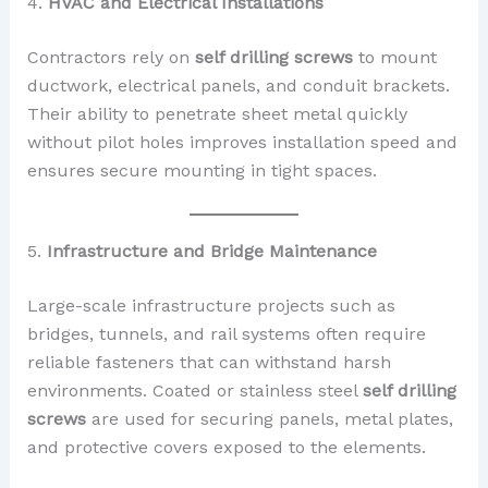
4.
HVAC and Electrical Installations
Contractors rely on
self drilling screws
to mount
ductwork, electrical panels, and conduit brackets.
Their ability to penetrate sheet metal quickly
without pilot holes improves installation speed and
ensures secure mounting in tight spaces.
5.
Infrastructure and Bridge Maintenance
Large-scale infrastructure projects such as
bridges, tunnels, and rail systems often require
reliable fasteners that can withstand harsh
environments. Coated or stainless steel
self drilling
screws
are used for securing panels, metal plates,
and protective covers exposed to the elements.