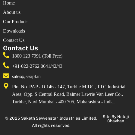
Home
About us
Our Products
Downloads
Contact Us
Contact Us
1800 123 7991 (Toll Free)
+91-022-2762 0641/42/43
sales@sssipl.in
Plot No. PAP - D 146 - 147, Turbhe MIDC, TTC Industrial
Area, Opp. S Central Road, Balmer Lawrie Van Leer Co.,
Turbhe, Navi Mumbai - 400 705, Maharashtra - India.
Site By Netaji
© 2025 Saketh Sevvenstar Industries Limited.
Chavhan
All rights reserved.