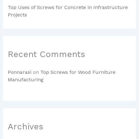
Top Uses of Screws for Concrete in Infrastructure
Projects
Recent Comments
Ponnarasi
on
Top Screws for Wood Furniture
Manufacturing
Archives