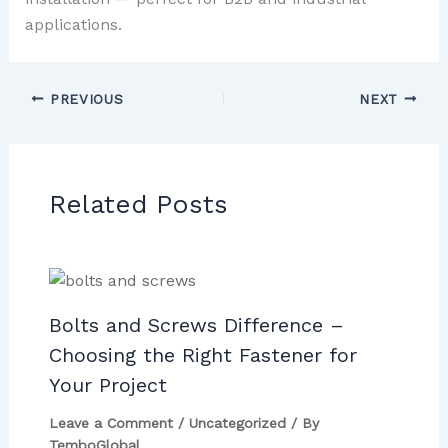
applications.
PREVIOUS
NEXT
Related Posts
Bolts and Screws Difference –
Choosing the Right Fastener for
Your Project
Leave a Comment
/
Uncategorized
/ By
TemboGlobal