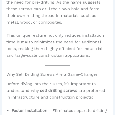
the need for pre-drilling. As the name suggests,
these screws can drill their own hole and form
their own mating thread in materials such as
metal, wood, or composites.
This unique feature not only reduces installation
time but also minimizes the need for additional
tools, making them highly efficient for industrial
and large-scale construction applications.
Why Self Drilling Screws Are a Game-Changer
Before diving into their uses, it’s important to
understand why
self drilling screws
are preferred
in infrastructure and construction projects:
Faster Installation
– Eliminates separate drilling