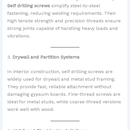
Self drilling screws
simplify steel-to-steel
fastening, reducing welding requirements. Their
high tensile strength and precision threads ensure
strong joints capable of handling heavy loads and
vibrations.
3.
Drywall and Partition Systems
In interior construction, self drilling screws are
widely used for drywall and metal stud framing.
They provide fast, reliable attachment without
damaging gypsum boards. Fine-thread screws are
ideal for metal studs, while coarse-thread versions
work well with wood.