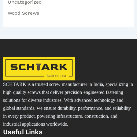
Uncategorized
Wood Screws
SCHTARK is a trusted screw manufacturer in India, specializing in
high-quality screws that deliver precision-engineered fastening
solutions for diverse industries. With advanced technology and
global standards, we ensure durability, performance, and reliability
in every product, powering infrastructure, construction, and
industrial applications worldwide.
Useful Links