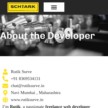
Skip
to
content
Our Products
About the Developer
Rutik Surve
+91 8369534131
chat@rutiksurve.in
Navi Mumbai , Maharashtra
www.rutiksurve.in
I’m
Rutik
, a passionate
freelance web developer