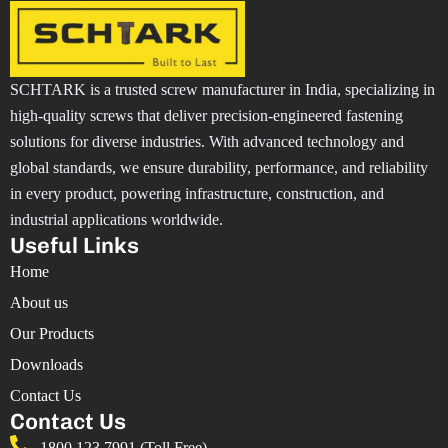
SCHTARK is a trusted screw manufacturer in India, specializing in
high-quality screws that deliver precision-engineered fastening
solutions for diverse industries. With advanced technology and
global standards, we ensure durability, performance, and reliability
in every product, powering infrastructure, construction, and
industrial applications worldwide.
Useful Links
Home
About us
Our Products
Downloads
Contact Us
Contact Us
1800 123 7991 (Toll Free)