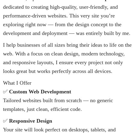
dedicated to creating high-quality, user-friendly, and
performance-driven websites. This very site you’re
exploring right now — from the design concept to the
development and deployment — was entirely built by me.
I help businesses of all sizes bring their ideas to life on the
web. With a focus on clean design, modern technology,
and responsive layouts, I ensure every project not only
looks great but works perfectly across all devices.
What I Offer
✅
Custom Web Development
Tailored websites built from scratch — no generic
templates, just clean, efficient code.
✅
Responsive Design
Your site will look perfect on desktops, tablets, and