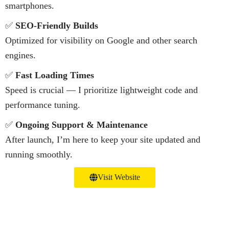
smartphones.
✅
SEO-Friendly Builds
Optimized for visibility on Google and other search
engines.
✅
Fast Loading Times
Speed is crucial — I prioritize lightweight code and
performance tuning.
✅
Ongoing Support & Maintenance
After launch, I’m here to keep your site updated and
running smoothly.
Visit Website