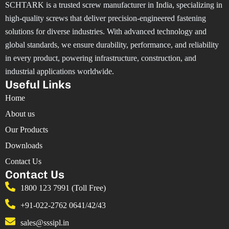
SCHTARK is a trusted screw manufacturer in India, specializing in
high-quality screws that deliver precision-engineered fastening
solutions for diverse industries. With advanced technology and
global standards, we ensure durability, performance, and reliability
in every product, powering infrastructure, construction, and
industrial applications worldwide.
Useful Links
Home
About us
Our Products
Downloads
Contact Us
Contact Us
1800 123 7991 (Toll Free)
+91-022-2762 0641/42/43
sales@sssipl.in