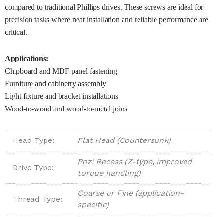
compared to traditional Phillips drives. These screws are ideal for
precision tasks where neat installation and reliable performance are
critical.
Applications:
Chipboard and MDF panel fastening
Furniture and cabinetry assembly
Light fixture and bracket installations
Wood-to-wood and wood-to-metal joins
Head Type:
Flat Head (Countersunk)
Pozi Recess (Z-type, improved
Drive Type:
torque handling)
Coarse or Fine (application-
Thread Type:
specific)