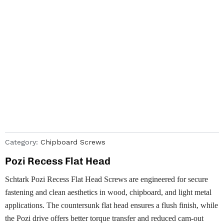
Category:
Chipboard Screws
Pozi Recess Flat Head
Schtark Pozi Recess Flat Head Screws are engineered for secure
fastening and clean aesthetics in wood, chipboard, and light metal
applications. The countersunk flat head ensures a flush finish, while
the Pozi drive offers better torque transfer and reduced cam-out