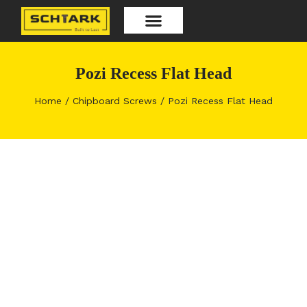
Skip
to
content
Our Products
Pozi Recess Flat Head
Home
/
Chipboard Screws
/ Pozi Recess Flat Head