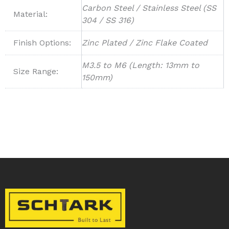
Carbon Steel / Stainless Steel (SS
Material:
304 / SS 316)
Finish Options:
Zinc Plated / Zinc Flake Coated
M3.5 to M6 (Length: 13mm to
Size Range:
150mm)